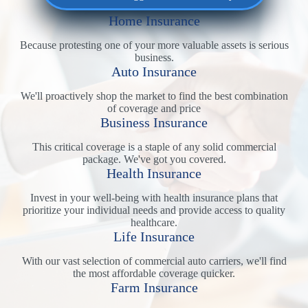
Home Insurance
Because protesting one of your more valuable assets is serious
business.
Auto Insurance
We'll proactively shop the market to find the best combination
of coverage and price
Business Insurance
This critical coverage is a staple of any solid commercial
package. We've got you covered.
Health Insurance
Invest in your well-being with health insurance plans that
prioritize your individual needs and provide access to quality
healthcare.
Life Insurance
With our vast selection of commercial auto carriers, we'll find
the most affordable coverage quicker.
Farm Insurance