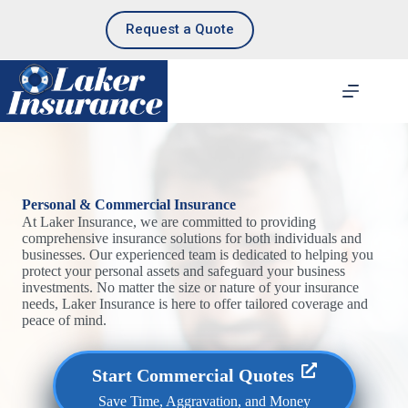
Skip
to
Request a Quote
content
Personal & Commercial Insurance
At Laker Insurance, we are committed to providing
comprehensive insurance solutions for both individuals and
businesses. Our experienced team is dedicated to helping you
protect your personal assets and safeguard your business
investments. No matter the size or nature of your insurance
needs, Laker Insurance is here to offer tailored coverage and
peace of mind.
Start Commercial Quotes
Save Time, Aggravation, and Money