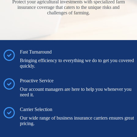
Protect your agricultural investments with specialized farm
insurance coverage that caters to the unique risks and
challenges of farming.
Fast Turnaround
Bringing efficiency to everything we do to get you covered
quickly.
Proactive Service
Our account managers are here to help you whenever you
need it.
Carrier Selection
Our wide range of business insurance carriers ensures great
pricing.