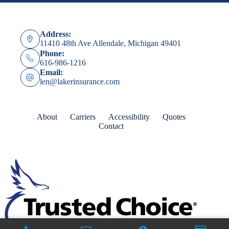
Address:
11410 48th Ave Allendale, Michigan 49401
Phone:
616-986-1216
Email:
len@lakerinsurance.com
About
Carriers
Accessibility
Quotes
Contact