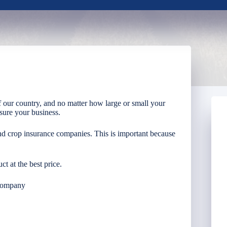
 our country, and no matter how large or small your
nsure your business.
nd crop insurance companies. This is important because
ct at the best price.
Company