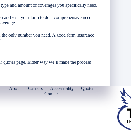
 type and amount of coverages you specifically need.
you and visit your farm to do a comprehensive needs
coverage.
re the only number you need. A good farm insurance
!
r quotes page. Either way we’ll make the process
About
Carriers
Accessibility
Quotes
Contact