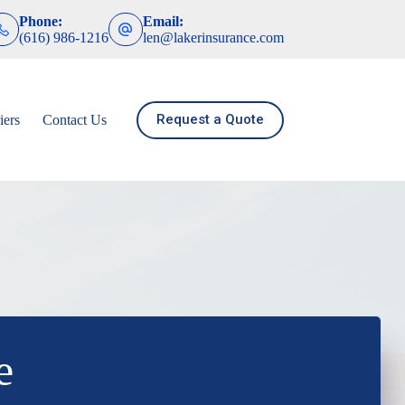
Phone:
Email:
(616) 986-1216
len@lakerinsurance.com
Request a Quote
iers
Contact Us
e