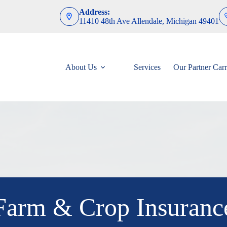
Address:
11410 48th Ave Allendale, Michigan 49401
About Us
Services
Our Partner Carr
Farm & Crop Insuranc