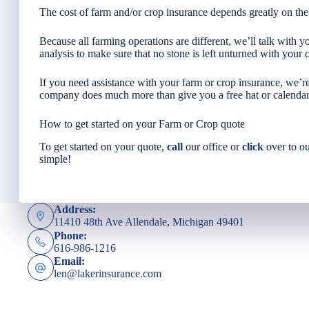
The cost of farm and/or crop insurance depends greatly on the
Because all farming operations are different, we’ll talk with 
analysis to make sure that no stone is left unturned with your 
If you need assistance with your farm or crop insurance, we’
company does much more than give you a free hat or calendar
How to get started on your Farm or Crop quote
To get started on your quote,
call
our office or
click
over to ou
simple!
Address:
11410 48th Ave Allendale, Michigan 49401
Phone:
616-986-1216
Email:
len@lakerinsurance.com