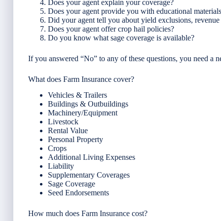
Does your agent explain your coverage?
Does your agent provide you with educational material
Did your agent tell you about yield exclusions, revenu
Does your agent offer crop hail policies?
Do you know what sage coverage is available?
If you answered “No” to any of these questions, you need a 
What does Farm Insurance cover?
Vehicles & Trailers
Buildings & Outbuildings
Machinery/Equipment
Livestock
Rental Value
Personal Property
Crops
Additional Living Expenses
Liability
Supplementary Coverages
Sage Coverage
Seed Endorsements
How much does Farm Insurance cost?