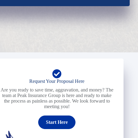
Request Your Proposal Here
Are you ready to save time, aggravation, and money? The
team at Peak Insurance Group is here and ready to make
the process as painless as possible. We look forward to
meeting you!
Start Here