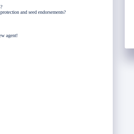
s?
e protection and seed endorsements?
new agent!