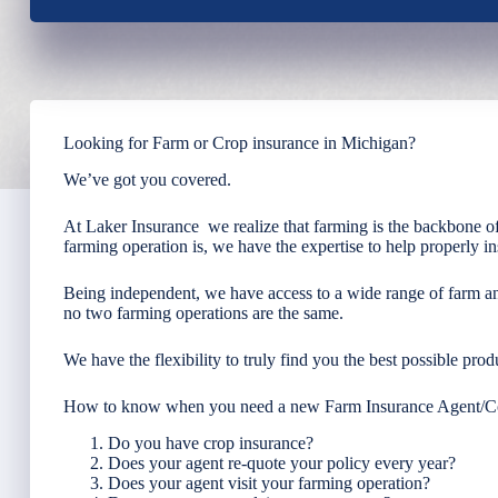
Looking for Farm or Crop insurance in Michigan?
We’ve got you covered.
At Laker Insurance we realize that farming is the backbone of
farming operation is, we have the expertise to help properly i
Being independent, we have access to a wide range of farm a
no two farming operations are the same.
We have the flexibility to truly find you the best possible produ
How to know when you need a new Farm Insurance Agent/
Do you have crop insurance?
Does your agent re-quote your policy every year?
Does your agent visit your farming operation?