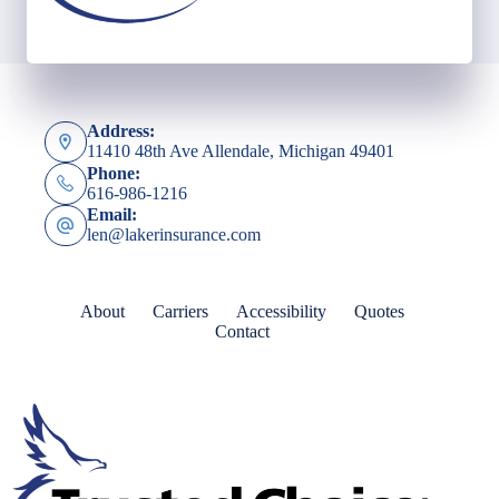
Address:
11410 48th Ave Allendale, Michigan 49401
Phone:
616-986-1216
Email:
len@lakerinsurance.com
About
Carriers
Accessibility
Quotes
Contact