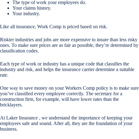
The type of work your employees do.
Your claims history.
Your industry.
Like all insurance, Work Comp is priced based on risk.
Riskier industries and jobs are more expensive to insure than less risky
ones. To make sure prices are as fair as possible, they’re determined by
classification codes.
Each type of work or industry has a unique code that classifies the
industry and risk, and helps the insurance carrier determine a suitable
rate.
One way to save money on your Workers Comp policy is to make sure
you’ve classified every employee correctly. The secretary for a
construction firm, for example, will have lower rates than the
bricklayers.
At Laker Insurance , we understand the importance of keeping your
employees safe and sound. After all, they are the foundation of your
business.