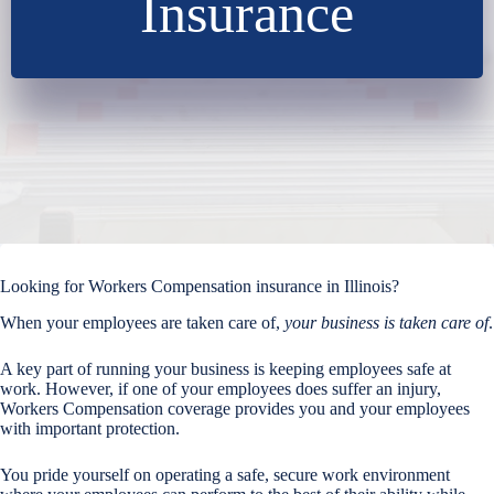
Insurance
Looking for Workers Compensation insurance in Illinois?
When your employees are taken care of,
your business is taken care of
.
A key part of running your business is keeping employees safe at
work. However, if one of your employees does suffer an injury,
Workers Compensation coverage provides you and your employees
with important protection.
You pride yourself on operating a safe, secure work environment