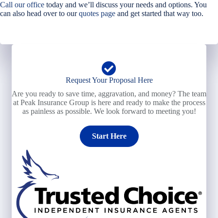
Call our office
today and we’ll discuss your needs and options. You
can also head over to our
quotes page
and get started that way too.
Request Your Proposal Here
Are you ready to save time, aggravation, and money? The team
at Peak Insurance Group is here and ready to make the process
as painless as possible. We look forward to meeting you!
Start Here