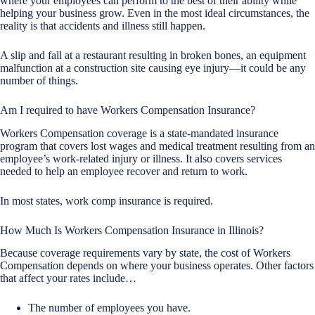
where your employees can perform to the best of their ability while
helping your business grow. Even in the most ideal circumstances, the
reality is that accidents and illness still happen.
A slip and fall at a restaurant resulting in broken bones, an equipment
malfunction at a construction site causing eye injury—it could be any
number of things.
Am I required to have Workers Compensation Insurance?
Workers Compensation coverage is a state-mandated insurance
program that covers lost wages and medical treatment resulting from an
employee’s work-related injury or illness. It also covers services
needed to help an employee recover and return to work.
In most states, work comp insurance is required.
How Much Is Workers Compensation Insurance in Illinois?
Because coverage requirements vary by state, the cost of Workers
Compensation depends on where your business operates. Other factors
that affect your rates include…
The number of employees you have.