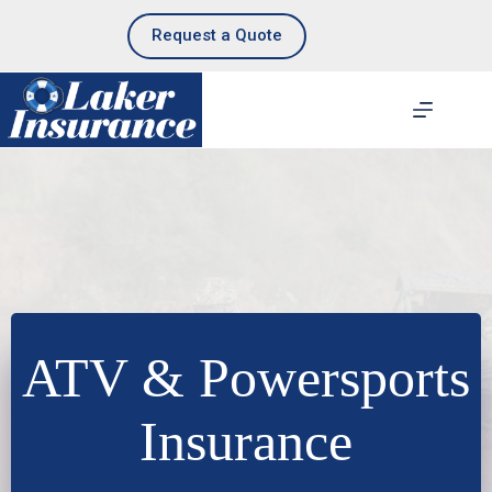
Skip
to
Request a Quote
content
ATV & Powersports
Insurance