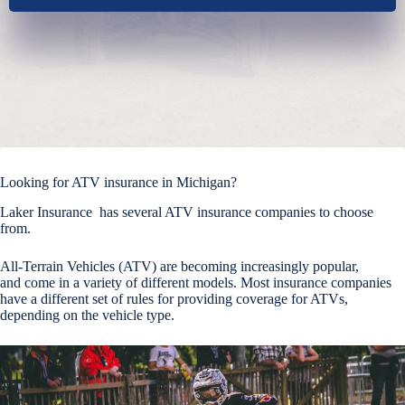
Looking for ATV insurance in Michigan?
Laker Insurance has several ATV insurance companies to choose
from.
All-Terrain Vehicles (ATV) are becoming increasingly popular,
and come in a variety of different models. Most insurance companies
have a different set of rules for providing coverage for ATVs,
depending on the vehicle type.