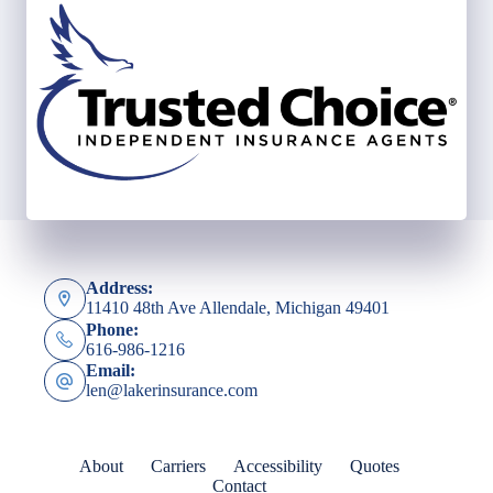
Address:
11410 48th Ave Allendale, Michigan 49401
Phone:
616-986-1216
Email:
len@lakerinsurance.com
About
Carriers
Accessibility
Quotes
Contact