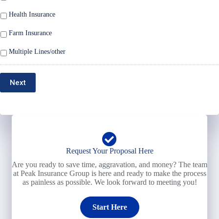
Health Insurance
Farm Insurance
Multiple Lines/other
Next
Request Your Proposal Here
Are you ready to save time, aggravation, and money? The team
at Peak Insurance Group is here and ready to make the process
as painless as possible. We look forward to meeting you!
Start Here