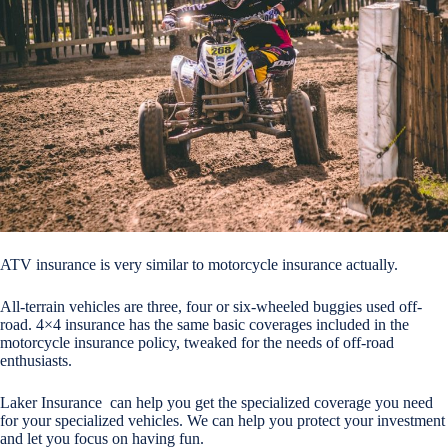
ATV insurance is very similar to motorcycle insurance actually.
All-terrain vehicles are three, four or six-wheeled buggies used off-
road. 4×4 insurance has the same basic coverages included in the
motorcycle insurance policy, tweaked for the needs of off-road
enthusiasts.
Laker Insurance can help you get the specialized coverage you need
for your specialized vehicles. We can help you protect your investment
and let you focus on having fun.