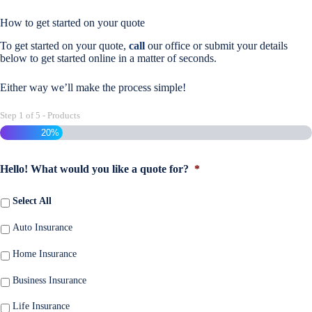
How to get started on your quote
To get started on your quote,
call
our office or submit your details
below to get started online in a matter of seconds.
Either way we’ll make the process simple!
Step
1
of
5
- Products
20%
Hello! What would you like a quote for?
*
Select All
Auto Insurance
Home Insurance
Business Insurance
Life Insurance