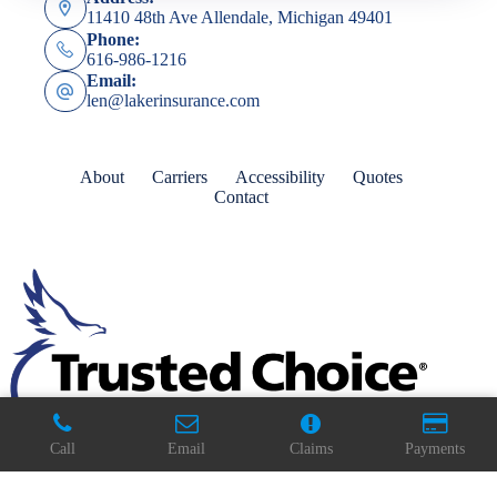
11410 48th Ave Allendale, Michigan 49401
Phone:
616-986-1216
Email:
len@lakerinsurance.com
About
Carriers
Accessibility
Quotes
Contact
Call
Email
Claims
Payments
Copyright © 2026 - Website by
Advisor Evolved