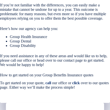
If you’re not familiar with the differences, you can easily make a
mistake that cannot be undone for up to a year. This outcome is
problematic for many reasons, but even more so if you have multiple
employees relying on you to offer them the best possible coverage.
Here’s how our agency can help you:
Group Health Insurance
Group Dental
Group Disability
If you need assistance in any of these areas and would like us to help,
please call our office or head over to our contact page to get started.
We would be happy to help!
How to get started on your Group Benefits Insurance quotes
To get started on your quote,
call
our office or
click
over to our quotes
page. Either way we’ll make the process simple!