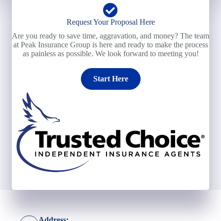
Request Your Proposal Here
Are you ready to save time, aggravation, and money? The team
at Peak Insurance Group is here and ready to make the process
as painless as possible. We look forward to meeting you!
Start Here
Address: