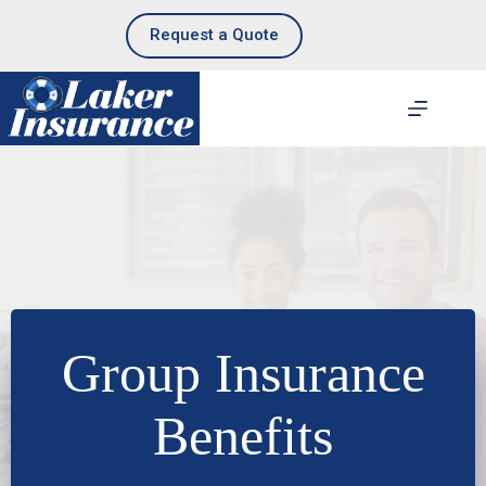
Skip
to
Request a Quote
content
Group Insurance
Benefits