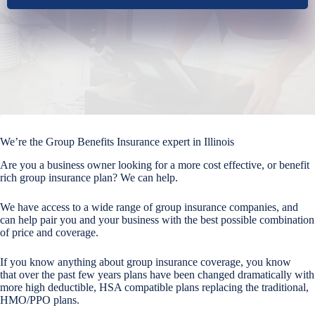
We’re the Group Benefits Insurance expert in Illinois
Are you a business owner looking for a more cost effective, or benefit
rich group insurance plan? We can help.
We have access to a wide range of group insurance companies, and
can help pair you and your business with the best possible combination
of price and coverage.
If you know anything about group insurance coverage, you know
that over the past few years plans have been changed dramatically with
more high deductible, HSA compatible plans replacing the traditional,
HMO/PPO plans.