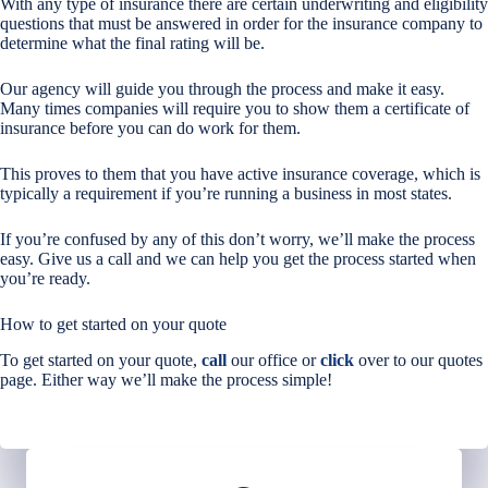
With any type of insurance there are certain underwriting and eligibility
questions that must be answered in order for the insurance company to
determine what the final rating will be.
Our agency will guide you through the process and make it easy.
Many times companies will require you to show them a certificate of
insurance before you can do work for them.
This proves to them that you have active insurance coverage, which is
typically a requirement if you’re running a business in most states.
If you’re confused by any of this don’t worry, we’ll make the process
easy. Give us a call and we can help you get the process started when
you’re ready.
How to get started on your quote
To get started on your quote,
call
our office or
click
over to our quotes
page. Either way we’ll make the process simple!