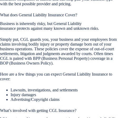
with the best possible provider and pricing.
What does General Liability Insurance Cover?
Business is inherently risky, but General Liability
insurance protects against many known and unknown risks.
Simply put, CGL guards you, your business and your employees from
claims involving bodily injury or property damage born out of your
business operations. These policies cover the expense of out-of-court
settlements, litigation and judgments awarded by courts. Often times
CGL is paired with BPP (Business Personal Property) coverage in a
BOP (Business Owners Policy).
Here are a few things you can expect General Liability Insurance to
cover:
Lawsuits, investigations, and settlements
Injury damages
Advertising/Copyright claims
What’s involved with getting CGL Insurance?