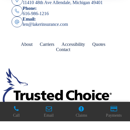
11410 48th Ave Allendale, Michigan 49401
Phone:
616-986-1216
Email:
len@lakerinsurance.com
About
Carriers
Accessibility
Quotes
Contact
Call
Email
Claims
Payments
Copyright © 2026 - Website by
Advisor Evolved