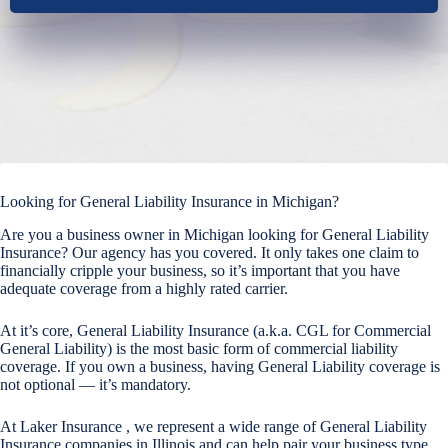
Looking for General Liability Insurance in Michigan?
Are you a business owner in Michigan looking for General Liability
Insurance? Our agency has you covered. It only takes one claim to
financially cripple your business, so it’s important that you have
adequate coverage from a highly rated carrier.
At it’s core, General Liability Insurance (a.k.a. CGL for Commercial
General Liability) is the most basic form of commercial liability
coverage. If you own a business, having General Liability coverage is
not optional — it’s mandatory.
At Laker Insurance , we represent a wide range of General Liability
Insurance companies in Illinois and can help pair your business type