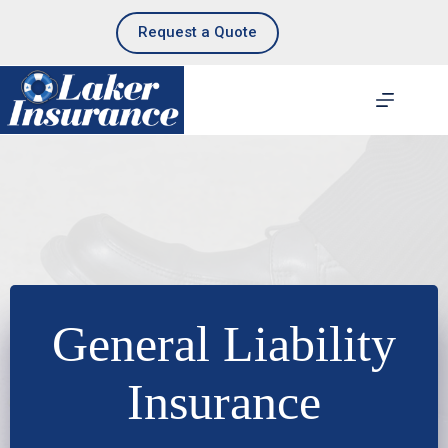
Skip
to
Request a Quote
content
General Liability
Insurance