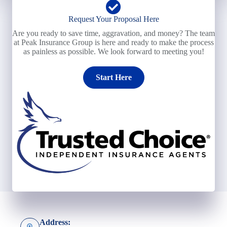
Request Your Proposal Here
Are you ready to save time, aggravation, and money? The team
at Peak Insurance Group is here and ready to make the process
as painless as possible. We look forward to meeting you!
Start Here
Address: