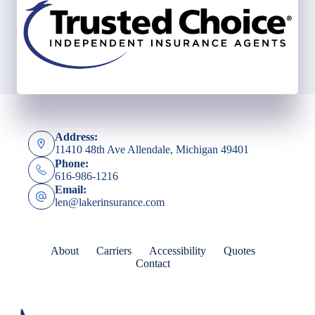
Address:
11410 48th Ave Allendale, Michigan 49401
Phone:
616-986-1216
Email:
len@lakerinsurance.com
About
Carriers
Accessibility
Quotes
Contact