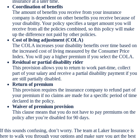
insurance at a later time.
Coordination of benefits
The amount of benefits you receive from your insurance
company is dependent on other benefits you receive because of
your disability. Your policy specifies a target amount you will
receive from all the policies combined, so this policy will make
up the difference not paid by other policies.
Cost of living adjustment (COLA)
The COLA increases your disability benefits over time based on
the increased cost of living measured by the Consumer Price
Index. You will pay a higher premium if you select the COLA.
Residual or partial disability rider
This provision allows you to return to work part-time, collect
part of your salary and receive a partial disability payment if you
are still partially disabled.
Return of premium
This provision requires the insurance company to refund part of
your premium if no claims are made for a specific period of time
declared in the policy.
Waiver of premium provision
This clause means that you do not have to pay premiums on the
policy after you’re disabled for 90 days.
If this sounds confusing, don’t worry. The team at Laker Insurance is
here to walk you through your options and make sure you get the best