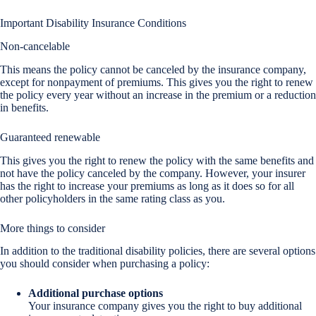
Important Disability Insurance Conditions
Non-cancelable
This means the policy cannot be canceled by the insurance company,
except for nonpayment of premiums. This gives you the right to renew
the policy every year without an increase in the premium or a reduction
in benefits.
Guaranteed renewable
This gives you the right to renew the policy with the same benefits and
not have the policy canceled by the company. However, your insurer
has the right to increase your premiums as long as it does so for all
other policyholders in the same rating class as you.
More things to consider
In addition to the traditional disability policies, there are several options
you should consider when purchasing a policy:
Additional purchase options
Your insurance company gives you the right to buy additional