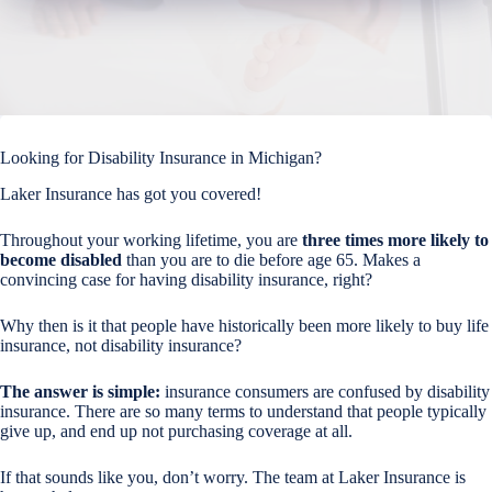
Looking for Disability Insurance in Michigan?
Laker Insurance has got you covered!
Throughout your working lifetime, you are
three times more likely to
become disabled
than you are to die before age 65. Makes a
convincing case for having disability insurance, right?
Why then is it that people have historically been more likely to buy life
insurance, not disability insurance?
The answer is simple:
insurance consumers are confused by disability
insurance. There are so many terms to understand that people typically
give up, and end up not purchasing coverage at all.
If that sounds like you, don’t worry. The team at Laker Insurance is