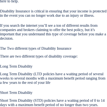
here to help.
Disability Insurance is critical in ensuring that your income is protected
in the event you can no longer work due to an injury or illness.
If you search the internet you’ll see a ton of different results from
companies and brokers claiming to offer the best policy, but it’s
important that you understand this type of coverage before you make a
decision.
The Two different types of Disability Insurance
There are two different types of disability coverage:
Long Term Disability
Long Term Disability (LTD policies have a waiting period of several
weeks to several months with a maximum benefit period ranging from
a few years to the rest of your life
Short Term Disability
Short Term Disability (STD) policies have a waiting period of 0 to 14
days with a maximum benefit period of no longer than two years.