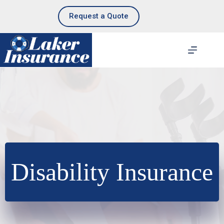
Skip
to
Request a Quote
content
Disability Insurance