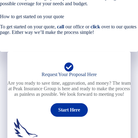
possible coverage for your needs and budget.
How to get started on your quote
To get started on your quote,
call
our office or
click
over to our quotes
page. Either way we’ll make the process simple!
Request Your Proposal Here
Are you ready to save time, aggravation, and money? The team
at Peak Insurance Group is here and ready to make the process
as painless as possible. We look forward to meeting you!
Start Here