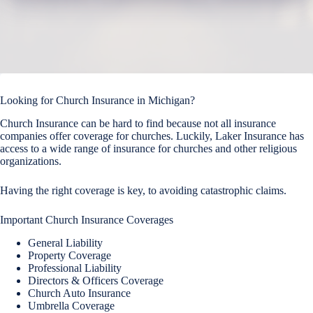
Looking for Church Insurance in Michigan?
Church Insurance can be hard to find because not all insurance
companies offer coverage for churches. Luckily, Laker Insurance has
access to a wide range of insurance for churches and other religious
organizations.
Having the right coverage is key, to avoiding catastrophic claims.
Important Church Insurance Coverages
General Liability
Property Coverage
Professional Liability
Directors & Officers Coverage
Church Auto Insurance
Umbrella Coverage