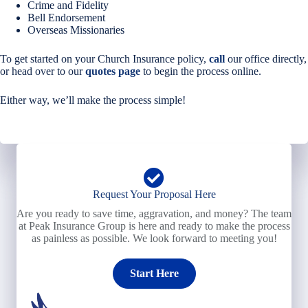
Crime and Fidelity
Bell Endorsement
Overseas Missionaries
To get started on your Church Insurance policy,
call
our office directly,
or head over to our
quotes page
to begin the process online.
Either way, we’ll make the process simple!
Request Your Proposal Here
Are you ready to save time, aggravation, and money? The team
at Peak Insurance Group is here and ready to make the process
as painless as possible. We look forward to meeting you!
Start Here