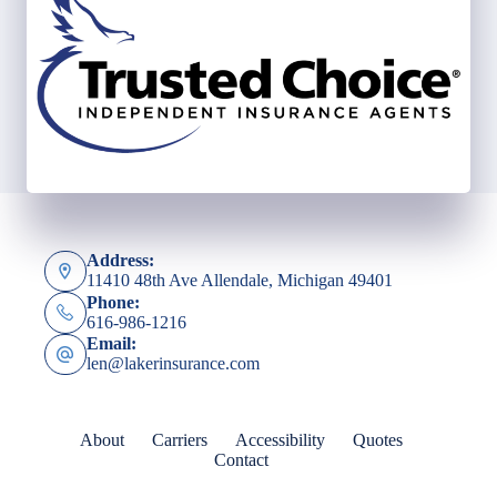
Address:
11410 48th Ave Allendale, Michigan 49401
Phone:
616-986-1216
Email:
len@lakerinsurance.com
About
Carriers
Accessibility
Quotes
Contact