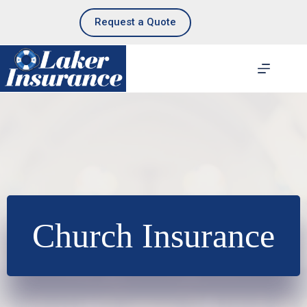
Skip
to
Request a Quote
content
Church Insurance