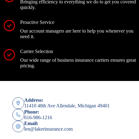
Bringing efficiency to everything we do to get you covered
quickly.
Proactive Service
Our account managers are here to help you whenever you
need it.
Carrier Selection
Our wide range of business insurance carriers ensures great
pricing.
Address:
11410 48th Ave Allendale, Michigan 49401
Phone:
616-986-1216
Email:
len@lakerinsurance.com