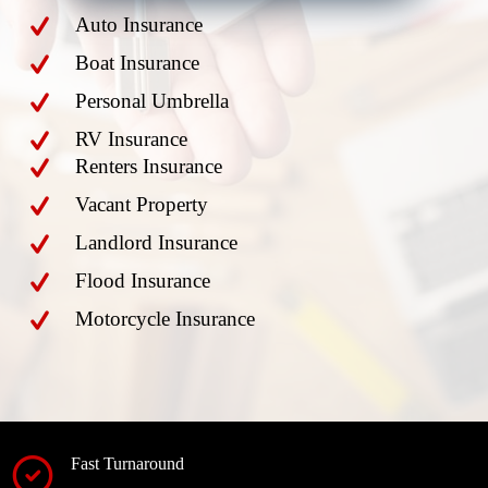
Auto Insurance
Boat Insurance
Personal Umbrella
RV Insurance
Renters Insurance
Vacant Property
Landlord Insurance
Flood Insurance
Motorcycle Insurance
Fast Turnaround