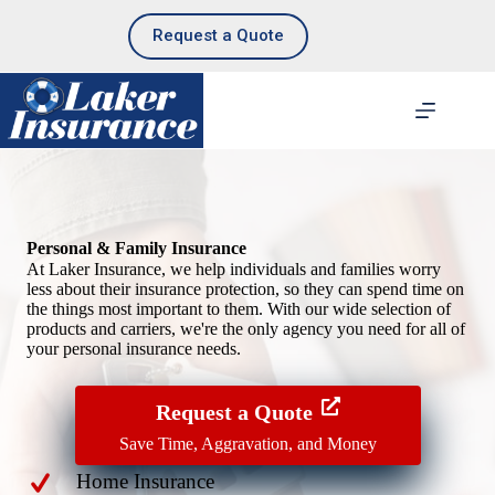
Skip
to
Request a Quote
content
Personal & Family Insurance
At Laker Insurance, we help individuals and families worry
less about their insurance protection, so they can spend time on
the things most important to them. With our wide selection of
products and carriers, we're the only agency you need for all of
your personal insurance needs.
Request a Quote
Save Time, Aggravation, and Money
Home Insurance