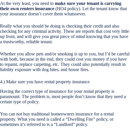
At the very least, you need to
make sure your tenant is carrying
their own renters insurance
(HO4 policy). Let the tenant know that
your insurance doesn’t cover them whatsoever.
Really what you should be doing is checking their credit and also
checking for any criminal activity. These are reports that cost very little
up front, and will give you great piece of mind knowing that you have
a trustworthy, reliable tenant.
Whether you allow pets and/or smoking is up to you, but I’d be careful
with both, because in the end, they could cost you money if you have
to repaint, replace carpeting, etc. They could also potentially result in
liability exposure with dog bites, and house fires.
4.) Make sure you have rental property insurance
Having the correct type of insurance for your rental property is
paramount. The problem is, most people don’t know that they need a
certain type of policy.
You can not buy traditional homeowners insurance for a rental
property. What you need is called a “Dwelling Fire” policy, or
sometimes it’s referred to is a “Landlord” policy.