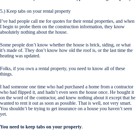
5.) Keep tabs on your rental property
I’ve had people call me for quotes for their rental properties, and when
I begin to probe them on the construction information, they know
absolutely nothing about the house.
Some people don’t know whether the house is brick, siding, or what
it’s made of. They don’t know how old the roof is, or the last time the
heating was updated.
Folks, if you own a rental property, you need to know all of these
things.
I had someone one time who had purchased a home from a contractor
who had flipped it, and hadn’t even seen the house once. He bought it
on the word of the contractor, and knew nothing about it except that he
wanted to rent it out as soon as possible. That is well, not very smart.
You shouldn’t be trying to get insurance on a house you haven’t seen
yet.
You need to keep tabs on your property
.