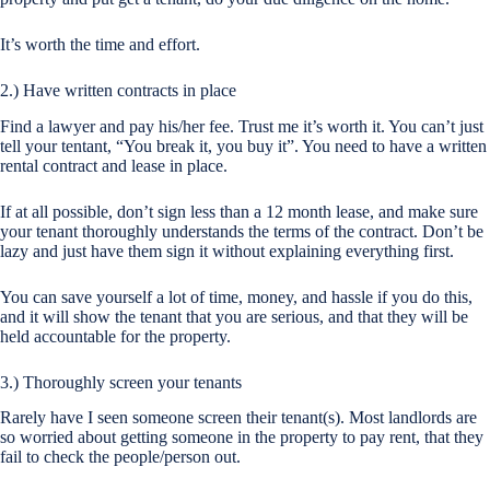
It’s worth the time and effort.
2.) Have written contracts in place
Find a lawyer and pay his/her fee. Trust me it’s worth it. You can’t just
tell your tentant, “You break it, you buy it”. You need to have a written
rental contract and lease in place.
If at all possible, don’t sign less than a 12 month lease, and make sure
your tenant thoroughly understands the terms of the contract. Don’t be
lazy and just have them sign it without explaining everything first.
You can save yourself a lot of time, money, and hassle if you do this,
and it will show the tenant that you are serious, and that they will be
held accountable for the property.
3.) Thoroughly screen your tenants
Rarely have I seen someone screen their tenant(s). Most landlords are
so worried about getting someone in the property to pay rent, that they
fail to check the people/person out.