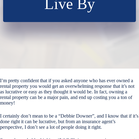
Live By
I’m pretty confident that if you asked anyone who has ever owned a
rental property you would get an overwhelming response that it’s not
as lucrative or easy as they thought it would be. In fact, owning a
rental property can be a major pain, and end up costing you a ton of
money!
I certainly don’t mean to be a “Debbie Downer”, and I know that if it’s
done right it can be lucrative, but from an insurance agent’s
perspective, I don’t see a lot of people doing it right.