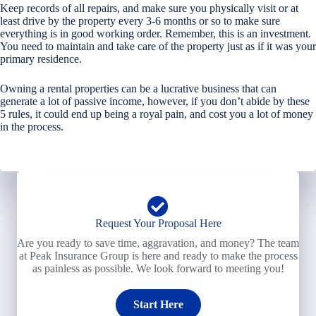
Keep records of all repairs, and make sure you physically visit or at
least drive by the property every 3-6 months or so to make sure
everything is in good working order. Remember, this is an investment.
You need to maintain and take care of the property just as if it was your
primary residence.
Owning a rental properties can be a lucrative business that can
generate a lot of passive income, however, if you don’t abide by these
5 rules, it could end up being a royal pain, and cost you a lot of money
in the process.
Request Your Proposal Here
Are you ready to save time, aggravation, and money? The team
at Peak Insurance Group is here and ready to make the process
as painless as possible. We look forward to meeting you!
Start Here