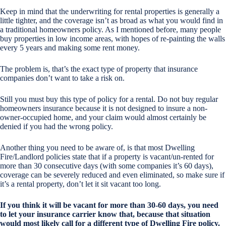
Keep in mind that the underwriting for rental properties is generally a
little tighter, and the coverage isn’t as broad as what you would find in
a traditional homeowners policy. As I mentioned before, many people
buy properties in low income areas, with hopes of re-painting the walls
every 5 years and making some rent money.
The problem is, that’s the exact type of property that insurance
companies don’t want to take a risk on.
Still you must buy this type of policy for a rental. Do not buy regular
homeowners insurance because it is not designed to insure a non-
owner-occupied home, and your claim would almost certainly be
denied if you had the wrong policy.
Another thing you need to be aware of, is that most Dwelling
Fire/Landlord policies state that if a property is vacant/un-rented for
more than 30 consecutive days (with some companies it’s 60 days),
coverage can be severely reduced and even eliminated, so make sure if
it’s a rental property, don’t let it sit vacant too long.
If you think it will be vacant for more than 30-60 days, you need
to let your insurance carrier know that, because that situation
would most likely call for a different type of Dwelling Fire policy.