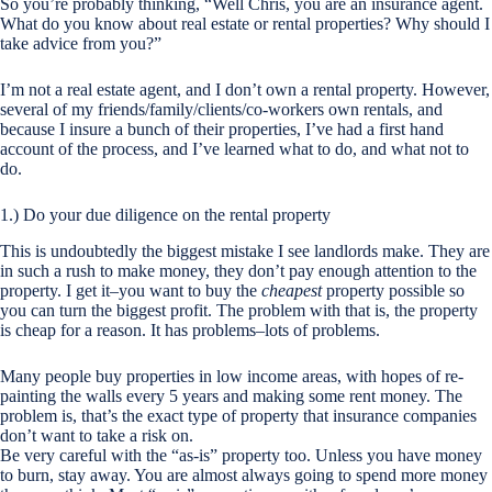
So you’re probably thinking, “Well Chris, you are an insurance agent.
What do you know about real estate or rental properties? Why should I
take advice from you?”
I’m not a real estate agent, and I don’t own a rental property. However,
several of my friends/family/clients/co-workers own rentals, and
because I insure a bunch of their properties, I’ve had a first hand
account of the process, and I’ve learned what to do, and what not to
do.
1.) Do your due diligence on the rental property
This is undoubtedly the biggest mistake I see landlords make. They are
in such a rush to make money, they don’t pay enough attention to the
property. I get it–you want to buy the
cheapest
property possible so
you can turn the biggest profit. The problem with that is, the property
is cheap for a reason. It has problems–lots of problems.
Many people buy properties in low income areas, with hopes of re-
painting the walls every 5 years and making some rent money. The
problem is, that’s the exact type of property that insurance companies
don’t want to take a risk on.
Be very careful with the “as-is” property too. Unless you have money
to burn, stay away. You are almost always going to spend more money