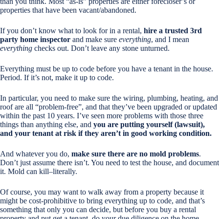
than you think. Most “as-is” properties are either forecloser’s or
properties that have been vacant/abandoned.
If you don’t know what to look for in a rental,
hire a trusted 3rd
party home inspector
and make sure
everything
, and I mean
everything
checks out. Don’t leave any stone unturned.
Everything must be up to code before you have a tenant in the house.
Period. If it’s not, make it up to code.
In particular, you need to make sure the wiring, plumbing, heating, and
roof are all “problem-free”, and that they’ve been upgraded or updated
within the past 10 years. I’ve seen more problems with those three
things than anything else, and
you are putting yourself (lawsuit),
and your tenant at risk if they aren’t in good working condition.
And whatever you do,
make sure there are no mold problems
.
Don’t just assume there isn’t. You need to test the house, and document
it. Mold can kill–literally.
Of course, you may want to walk away from a property because it
might be cost-prohibitive to bring everything up to code, and that’s
something that only you can decide, but before you buy a rental
property and put get a tenant, do your due diligence on the home.