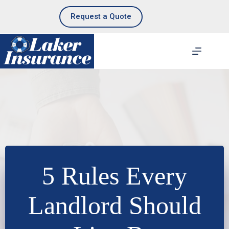
Skip
to
Request a Quote
content
5 Rules Every
Landlord Should