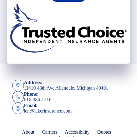
Address:
11410 48th Ave Allendale, Michigan 49401
Phone:
616-986-1216
Email:
len@lakerinsurance.com
About
Carriers
Accessibility
Quotes