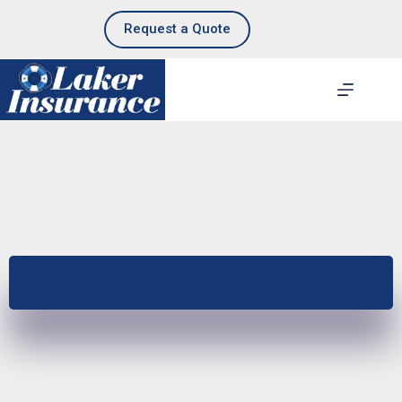
Skip
to
Request a Quote
content