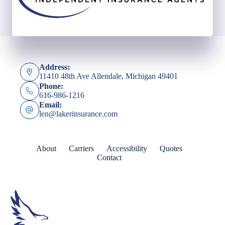
Address:
11410 48th Ave Allendale, Michigan 49401
Phone:
616-986-1216
Email:
len@lakerinsurance.com
About
Carriers
Accessibility
Quotes
Contact