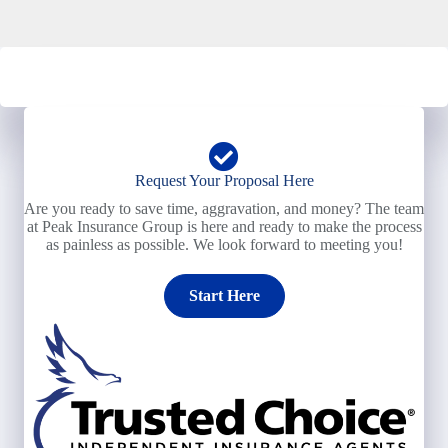
Request Your Proposal Here
Are you ready to save time, aggravation, and money? The team
at Peak Insurance Group is here and ready to make the process
as painless as possible. We look forward to meeting you!
Start Here